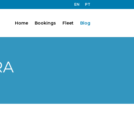
EN
PT
Home
Bookings
Fleet
Blog
RA