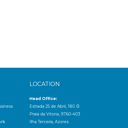
 down,...
LOCATION
Head Office:
usiness
Estrada 25 de Abril, 180 B
Praia da Vitoria, 9760-403
ork
Ilha Terceira, Azores