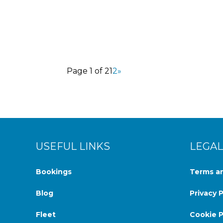
Terceira Island may be known for its stunn
Page 1 of 2
1
2
»
USEFUL LINKS
LEGAL
Bookings
Terms an
Blog
Privacy P
Fleet
Cookie P