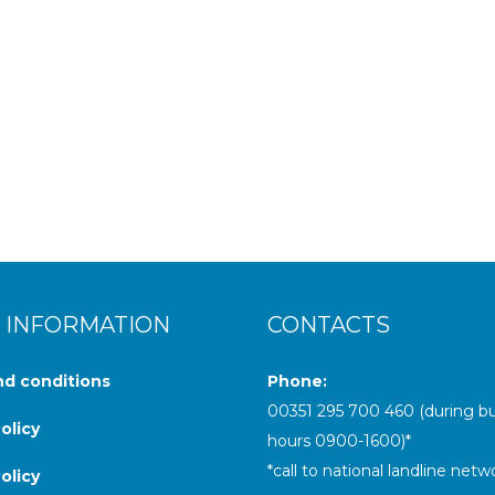
ing landscapes and rich cultural traditions, but when the sun goes
 INFORMATION
CONTACTS
d conditions
Phone:
00
351 295 700 460
(during b
olicy
hours 0900-1600)
*
*call to national landline netw
olicy