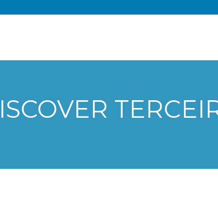
ISCOVER TERCEI